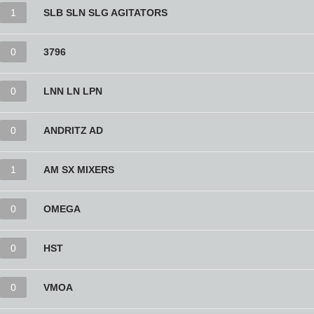
1
SLB SLN SLG AGITATORS
0
3796
0
LNN LN LPN
0
ANDRITZ AD
1
AM SX MIXERS
0
OMEGA
0
HST
0
VMOA