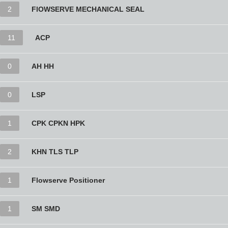
2
FlOWSERVE MECHANICAL SEAL
11
ACP
0
AH HH
0
LSP
1
CPK CPKN HPK
2
KHN TLS TLP
1
Flowserve Positioner
1
SM SMD