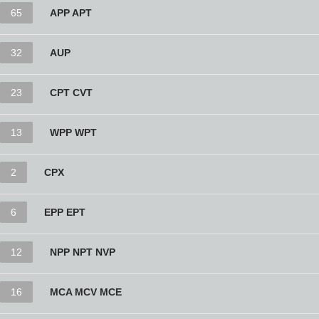
65
APP APT
32
AUP
23
CPT CVT
13
WPP WPT
2
CPX
6
EPP EPT
12
NPP NPT NVP
16
MCA MCV MCE