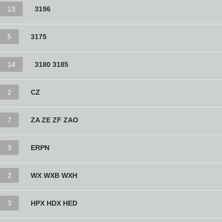
13
3196
5
3175
14
3180 3185
2
CZ
7
ZA ZE ZF ZAO
3
ERPN
2
WX WXB WXH
3
HPX HDX HED