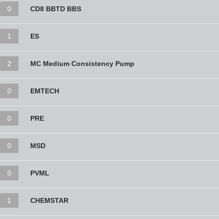
0
CD8 BBTD BBS
1
ES
2
MC Medium Consistency Pump
0
EMTECH
0
PRE
0
MSD
0
PVML
1
CHEMSTAR