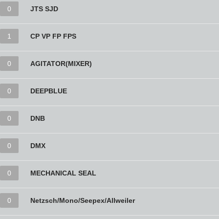
0
JTS SJD
1
CP VP FP FPS
0
AGITATOR(MIXER)
0
DEEPBLUE
0
DNB
0
DMX
0
MECHANICAL SEAL
0
Netzsch/Mono/Seepex/Allweiler