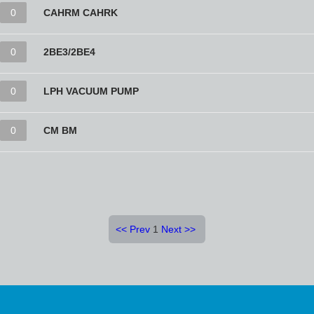
0
CAHRM CAHRK
0
2BE3/2BE4
0
LPH VACUUM PUMP
0
CM BM
<<
Prev
1
Next
>>