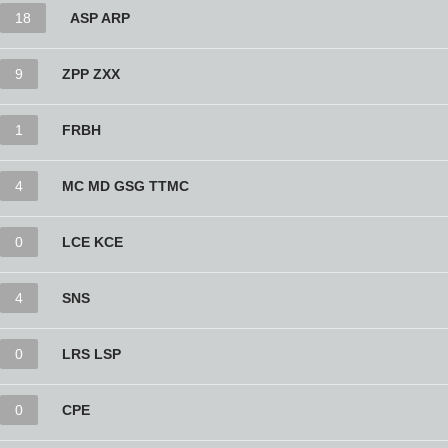
18
ASP ARP
9
ZPP ZXX
1
FRBH
4
MC MD GSG TTMC
0
LCE KCE
4
SNS
0
LRS LSP
0
CPE