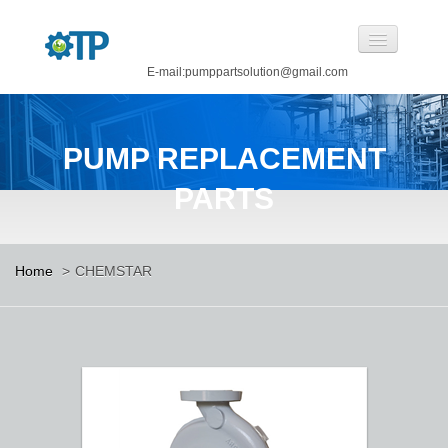
E-mail:pumppartsolution@gmail.com
Home
PUMP REPLACEMENT
About Us
PARTS
Pump Replacement Parts
Pump
Home
>
CHEMSTAR
CASTINGS BY OUR FOUNDRY
CANNED MOTOR PUMP
Manufacturing
Careers
Contact Us