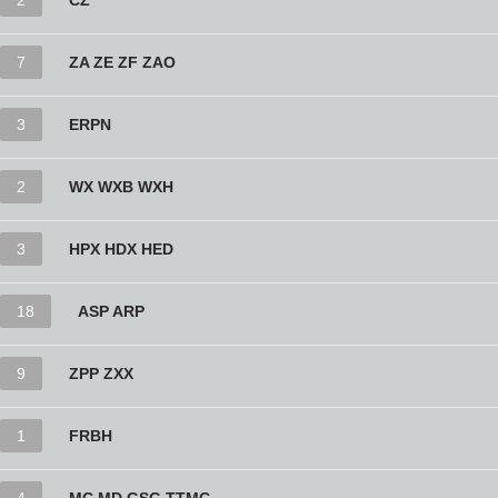
2
CZ
7
ZA ZE ZF ZAO
3
ERPN
2
WX WXB WXH
3
HPX HDX HED
18
ASP ARP
9
ZPP ZXX
1
FRBH