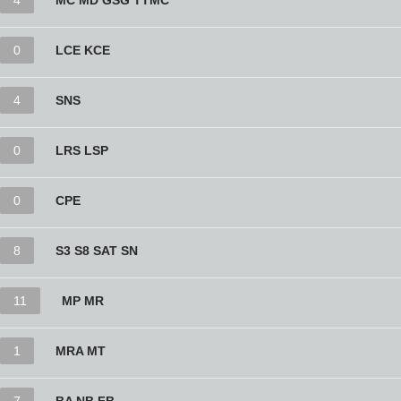
4
MC MD GSG TTMC
0
LCE KCE
4
SNS
0
LRS LSP
0
CPE
8
S3 S8 SAT SN
11
MP MR
1
MRA MT