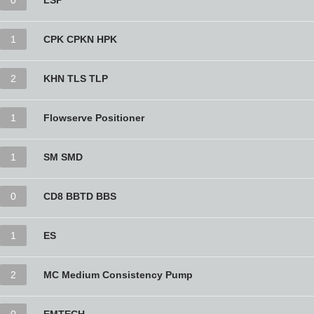
0
LSP
1
CPK CPKN HPK
2
KHN TLS TLP
1
Flowserve Positioner
1
SM SMD
0
CD8 BBTD BBS
1
ES
2
MC Medium Consistency Pump