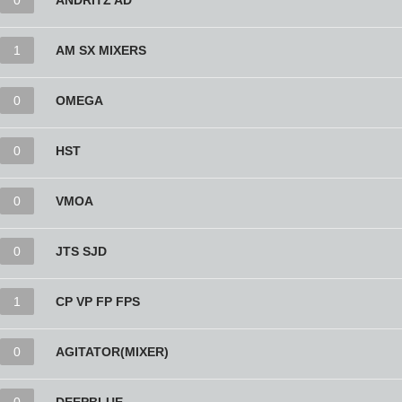
0
ANDRITZ AD
1
AM SX MIXERS
0
OMEGA
0
HST
0
VMOA
0
JTS SJD
1
CP VP FP FPS
0
AGITATOR(MIXER)