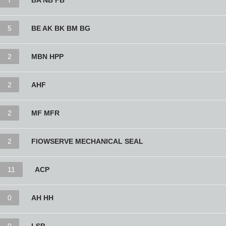
7
BA NB FB
5
BE AK BK BM BG
2
MBN HPP
2
AHF
2
MF MFR
2
FlOWSERVE MECHANICAL SEAL
11
ACP
0
AH HH