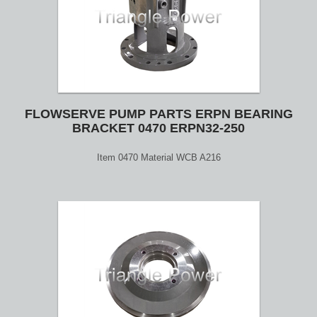
FLOWSERVE PUMP PARTS ERPN BEARING
BRACKET 0470 ERPN32-250
Item 0470 Material WCB A216