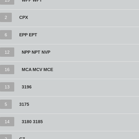
13
WPP WPT
2
CPX
6
EPP EPT
12
NPP NPT NVP
16
MCA MCV MCE
13
3196
5
3175
14
3180 3185