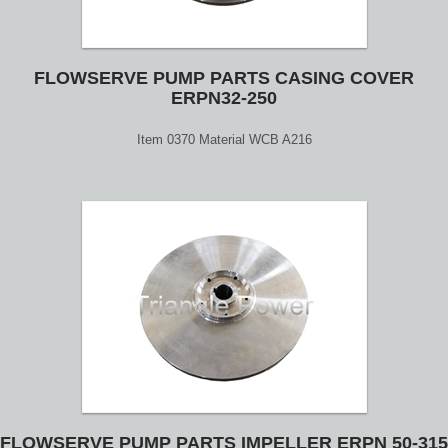
FLOWSERVE PUMP PARTS CASING COVER
ERPN32-250
Item 0370 Material WCB A216
FLOWSERVE PUMP PARTS IMPELLER ERPN 50-315