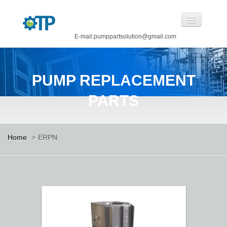
E-mail:pumppartsolution@gmail.com
Home
PUMP REPLACEMENT
About Us
PARTS
Pump Replacement Parts
Pump
Home
>
ERPN
CASTINGS BY OUR FOUNDRY
CANNED MOTOR PUMP
Manufacturing
Careers
Contact Us