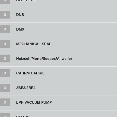
0
DEEPBLUE
0
DNB
0
DMX
0
MECHANICAL SEAL
0
Netzsch/Mono/Seepex/Allweiler
0
CAHRM CAHRK
0
2BE3/2BE4
0
LPH VACUUM PUMP