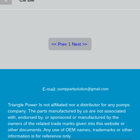
0
CM BM
<<
Prev
1
Next
>>
E-mail:
pumppartsolution@gmail.com
Triangle Power Is not affiliated nor a distributor for any pumps
company. The parts manufactured by us are not associated
with, endorsed by, or sponsored or manufactured by the
owners of the related trade marks given into this website or
other documents. Any use of OEM names, trademarks or other
information is for reference only.