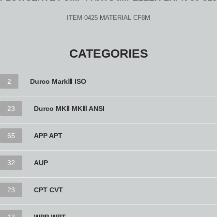
ITEM 0425 MATERIAL CF8M
CATEGORIES
2
Durco MarkⅢ ISO
23
Durco MKⅡ MKⅢ ANSI
65
APP APT
32
AUP
23
CPT CVT