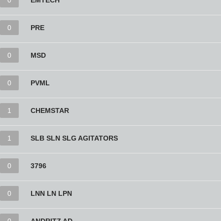
0
EMTECH
0
PRE
0
MSD
0
PVML
1
CHEMSTAR
1
SLB SLN SLG AGITATORS
0
3796
0
LNN LN LPN