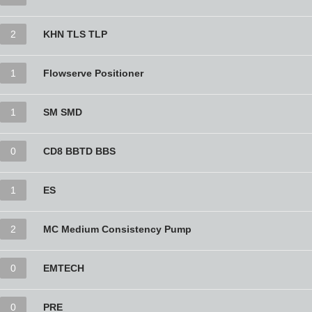
2
KHN TLS TLP
1
Flowserve Positioner
1
SM SMD
0
CD8 BBTD BBS
1
ES
2
MC Medium Consistency Pump
0
EMTECH
0
PRE