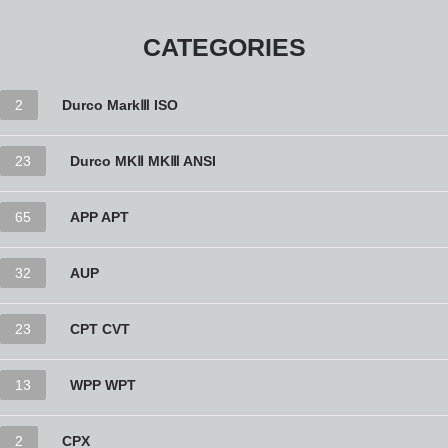
CATEGORIES
2
Durco MarkⅢ ISO
23
Durco MKⅡ MKⅢ ANSI
65
APP APT
32
AUP
23
CPT CVT
13
WPP WPT
2
CPX