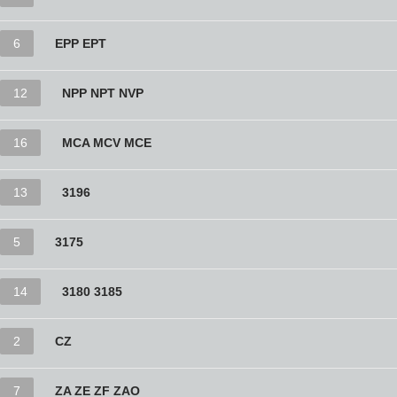
6
EPP EPT
12
NPP NPT NVP
16
MCA MCV MCE
13
3196
5
3175
14
3180 3185
2
CZ
7
ZA ZE ZF ZAO