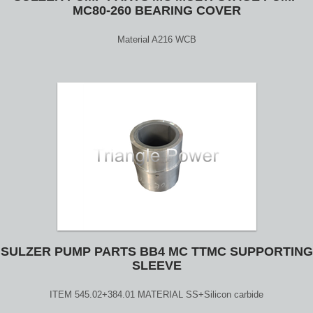
MC80-260 BEARING COVER
Material A216 WCB
SULZER PUMP PARTS BB4 MC TTMC SUPPORTING
SLEEVE
ITEM 545.02+384.01 MATERIAL SS+Silicon carbide