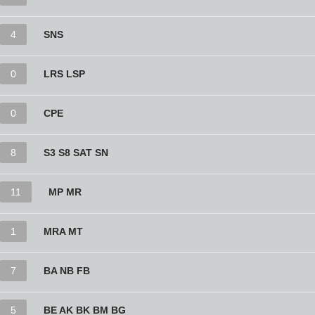
4
SNS
0
LRS LSP
0
CPE
8
S3 S8 SAT SN
11
MP MR
1
MRA MT
7
BA NB FB
5
BE AK BK BM BG