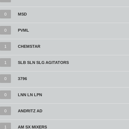
0
MSD
0
PVML
1
CHEMSTAR
1
SLB SLN SLG AGITATORS
0
3796
0
LNN LN LPN
0
ANDRITZ AD
1
AM SX MIXERS