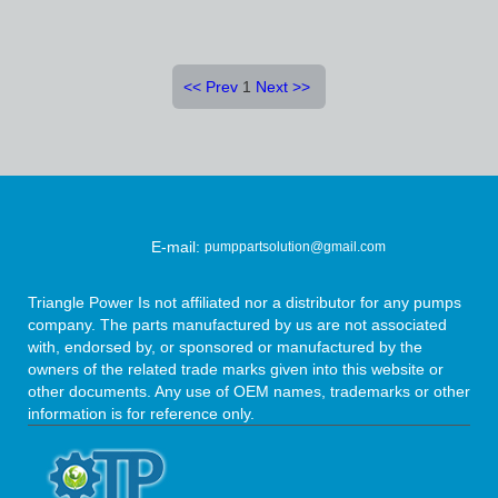
<<
Prev
1
Next
>>
E-mail:
pumppartsolution@gmail.com
Triangle Power Is not affiliated nor a distributor for any pumps
company. The parts manufactured by us are not associated
with, endorsed by, or sponsored or manufactured by the
owners of the related trade marks given into this website or
other documents. Any use of OEM names, trademarks or other
information is for reference only.