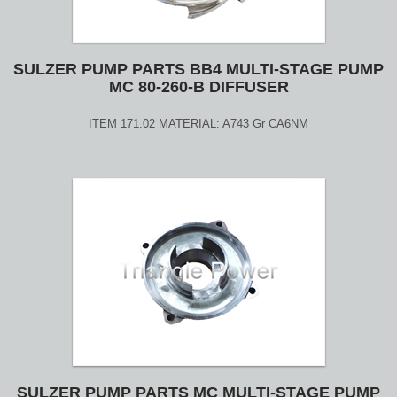
SULZER PUMP PARTS BB4 MULTI-STAGE PUMP
MC 80-260-B DIFFUSER
ITEM 171.02 MATERIAL: A743 Gr CA6NM
SULZER PUMP PARTS MC MULTI-STAGE PUMP