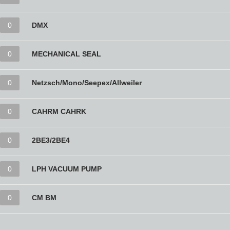
0
DMX
0
MECHANICAL SEAL
0
Netzsch/Mono/Seepex/Allweiler
0
CAHRM CAHRK
0
2BE3/2BE4
0
LPH VACUUM PUMP
0
CM BM