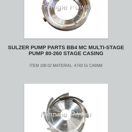
SULZER PUMP PARTS BB4 MC MULTI-STAGE
PUMP 80-260 STAGE CASING
ITEM 108.02 MATERIAL: A743 Gr CA6NM