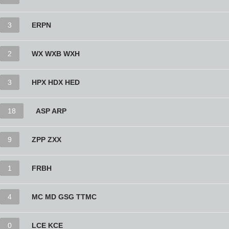
3
ERPN
2
WX WXB WXH
3
HPX HDX HED
18
ASP ARP
9
ZPP ZXX
1
FRBH
4
MC MD GSG TTMC
0
LCE KCE