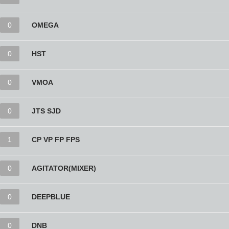
0
OMEGA
0
HST
0
VMOA
0
JTS SJD
1
CP VP FP FPS
0
AGITATOR(MIXER)
0
DEEPBLUE
0
DNB