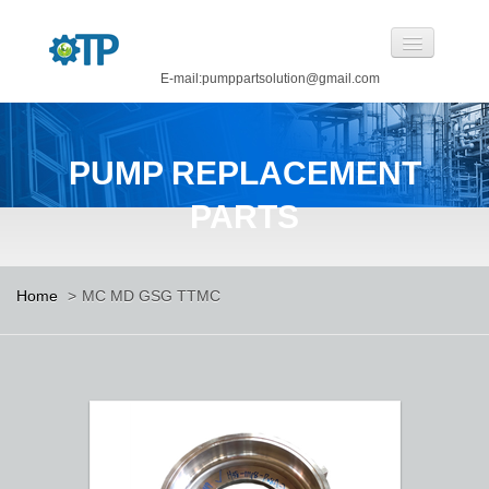
E-mail:pumppartsolution@gmail.com
Home
PUMP REPLACEMENT
About Us
PARTS
Pump Replacement Parts
Pump
Home
>
MC MD GSG TTMC
CASTINGS BY OUR FOUNDRY
CANNED MOTOR PUMP
Manufacturing
Careers
Contact Us