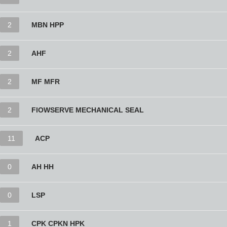
2
MBN HPP
2
AHF
2
MF MFR
2
FlOWSERVE MECHANICAL SEAL
11
ACP
0
AH HH
0
LSP
1
CPK CPKN HPK