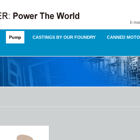
E-mai
Pump
CASTINGS BY OUR FOUNDRY
CANNED MOTO