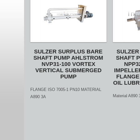
SULZER SURPLUS BARE
SULZER
SHAFT PUMP AHLSTROM
SHAFT 
NVP31-100 VORTEX
NPP3
VERTICAL SUBMERGED
IMPELLE
PUMP
FLANGE 
OIL LUBR
FLANGE ISO 7005-1 PN10 MATERIAL
Material A89
A890 3A