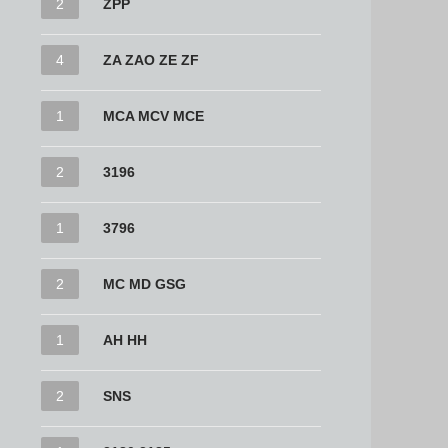
2
ZPP
4
ZA ZAO ZE ZF
1
MCA MCV MCE
2
3196
1
3796
2
MC MD GSG
1
AH HH
2
SNS