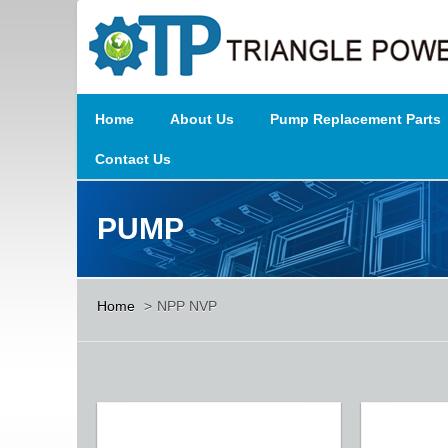
Home
About Us
Pump Replacement Parts
Contact Us
PUMP
Home
>
NPP NVP