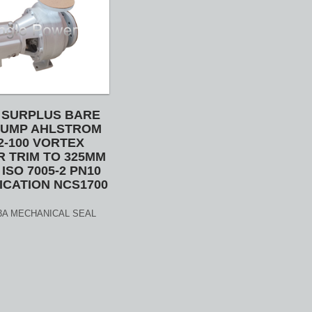
 SURPLUS BARE
PUMP AHLSTROM
2-100 VORTEX
R TRIM TO 325MM
ISO 7005-2 PN10
ICATION NCS1700
0 3A MECHANICAL SEAL