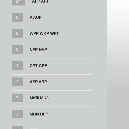
14
APP APT
5
A AUP
2
WPP WKP WPT
2
NPP NVP
1
CPT CPE
2
ASP ARP
7
MKⅢ MK3
2
MBN HPP