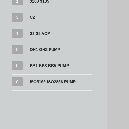
1
3180 3185
3
CZ
1
S3 S8 ACP
0
OH1 OH2 PUMP
0
BB1 BB3 BB5 PUMP
0
ISO5199 ISO2858 PUMP