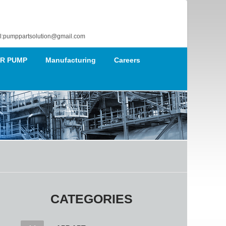
l:pumppartsolution@gmail.com
R PUMP
Manufacturing
Careers
CATEGORIES