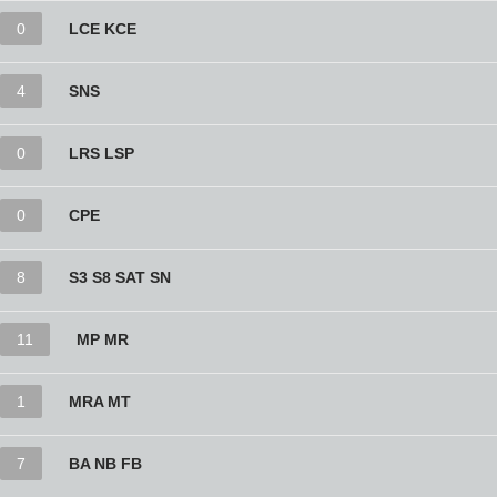
0
LCE KCE
4
SNS
0
LRS LSP
0
CPE
8
S3 S8 SAT SN
11
MP MR
1
MRA MT
7
BA NB FB