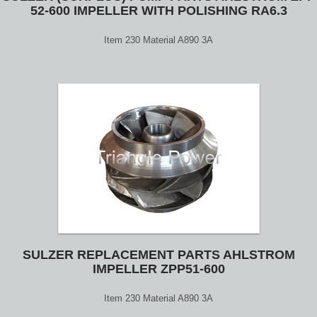
52-600 IMPELLER WITH POLISHING RA6.3
Item 230 Material A890 3A
SULZER REPLACEMENT PARTS AHLSTROM
IMPELLER ZPP51-600
Item 230 Material A890 3A