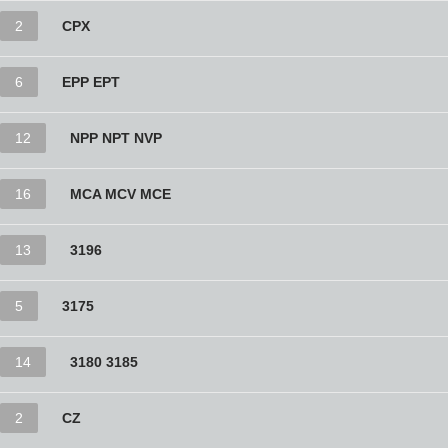
2
CPX
6
EPP EPT
12
NPP NPT NVP
16
MCA MCV MCE
13
3196
5
3175
14
3180 3185
2
CZ