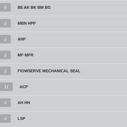
5
BE AK BK BM BG
2
MBN HPP
2
AHF
2
MF MFR
2
FlOWSERVE MECHANICAL SEAL
11
ACP
0
AH HH
0
LSP