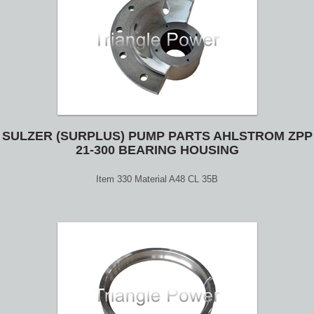
SULZER (SURPLUS) PUMP PARTS AHLSTROM ZPP
21-300 BEARING HOUSING
Item 330 Material A48 CL 35B