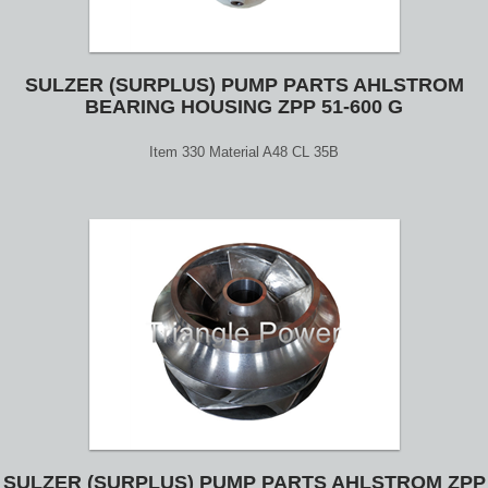
SULZER (SURPLUS) PUMP PARTS AHLSTROM
BEARING HOUSING ZPP 51-600 G
Item 330 Material A48 CL 35B
SULZER (SURPLUS) PUMP PARTS AHLSTROM ZPP