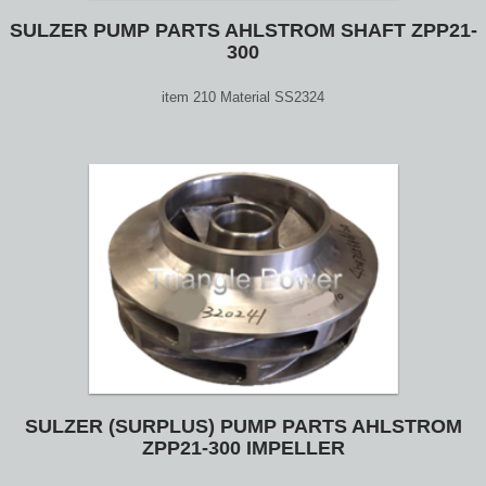
SULZER PUMP PARTS AHLSTROM SHAFT ZPP21-
300
item 210 Material SS2324
SULZER (SURPLUS) PUMP PARTS AHLSTROM
ZPP21-300 IMPELLER