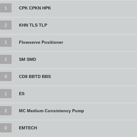
1
CPK CPKN HPK
2
KHN TLS TLP
1
Flowserve Positioner
1
SM SMD
0
CD8 BBTD BBS
1
ES
2
MC Medium Consistency Pump
0
EMTECH