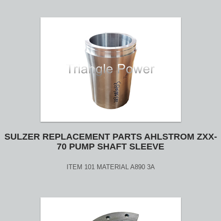
SULZER REPLACEMENT PARTS AHLSTROM ZXX-
70 PUMP SHAFT SLEEVE
ITEM 101 MATERIAL A890 3A