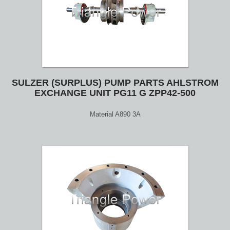
SULZER (SURPLUS) PUMP PARTS AHLSTROM
EXCHANGE UNIT PG11 G ZPP42-500
Material A890 3A