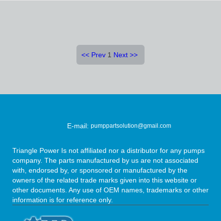
<<
Prev
1
Next
>>
E-mail:
pumppartsolution@gmail.com
Triangle Power Is not affiliated nor a distributor for any pumps
company. The parts manufactured by us are not associated
with, endorsed by, or sponsored or manufactured by the
owners of the related trade marks given into this website or
other documents. Any use of OEM names, trademarks or other
information is for reference only.