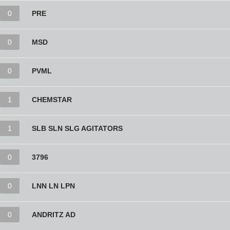
0
PRE
0
MSD
0
PVML
1
CHEMSTAR
1
SLB SLN SLG AGITATORS
0
3796
0
LNN LN LPN
0
ANDRITZ AD