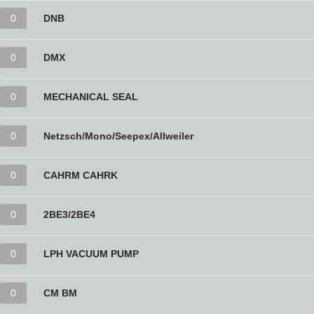
0
DNB
0
DMX
0
MECHANICAL SEAL
0
Netzsch/Mono/Seepex/Allweiler
0
CAHRM CAHRK
0
2BE3/2BE4
0
LPH VACUUM PUMP
0
CM BM