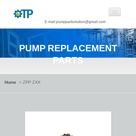
E-mail:pumppartsolution@gmail.com
Home
PUMP REPLACEMENT
About Us
PARTS
Pump Replacement Parts
Pump
Home
>
ZPP ZXX
CASTINGS BY OUR FOUNDRY
CANNED MOTOR PUMP
Manufacturing
Careers
Contact Us