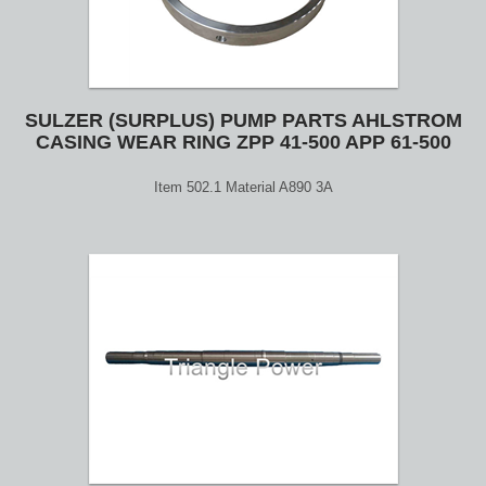
SULZER (SURPLUS) PUMP PARTS AHLSTROM
CASING WEAR RING ZPP 41-500 APP 61-500
Item 502.1 Material A890 3A