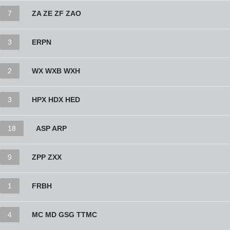
7
ZA ZE ZF ZAO
3
ERPN
2
WX WXB WXH
3
HPX HDX HED
18
ASP ARP
9
ZPP ZXX
1
FRBH
4
MC MD GSG TTMC