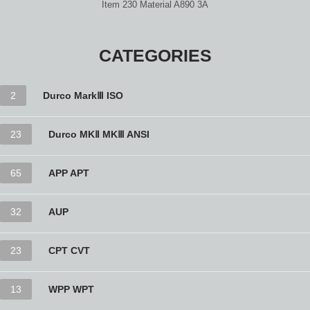
Item 230 Material A890 3A
CATEGORIES
2
Durco MarkⅢ ISO
23
Durco MKⅡ MKⅢ ANSI
65
APP APT
32
AUP
23
CPT CVT
13
WPP WPT