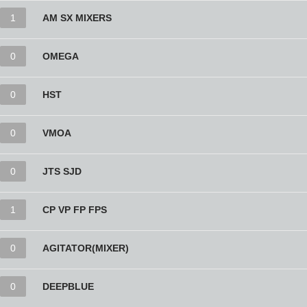
1
AM SX MIXERS
0
OMEGA
0
HST
0
VMOA
0
JTS SJD
1
CP VP FP FPS
0
AGITATOR(MIXER)
0
DEEPBLUE