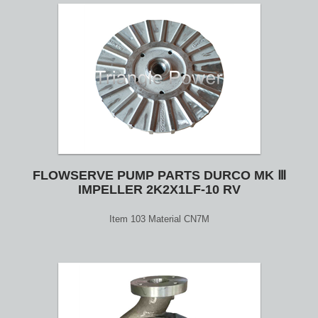
FLOWSERVE PUMP PARTS DURCO MK Ⅲ
IMPELLER 2K2X1LF-10 RV
Item 103 Material CN7M