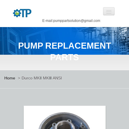
E-mail:pumppartsolution@gmail.com
Home
PUMP REPLACEMENT
About Us
PARTS
Pump Replacement Parts
Pump
Home
>
Durco MKⅡ MKⅢ ANSI
CASTINGS BY OUR FOUNDRY
CANNED MOTOR PUMP
Manufacturing
Careers
Contact Us