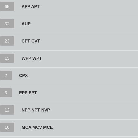
65
APP APT
32
AUP
23
CPT CVT
13
WPP WPT
2
CPX
6
EPP EPT
12
NPP NPT NVP
16
MCA MCV MCE