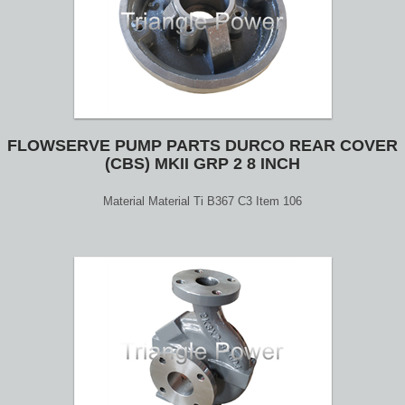
FLOWSERVE PUMP PARTS DURCO REAR COVER
(CBS) MKII GRP 2 8 INCH
Material Material Ti B367 C3 Item 106