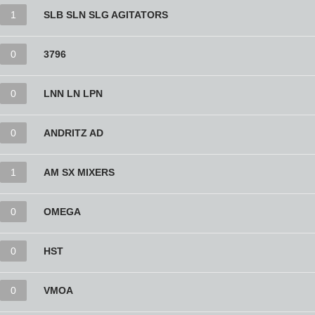
1
SLB SLN SLG AGITATORS
0
3796
0
LNN LN LPN
0
ANDRITZ AD
1
AM SX MIXERS
0
OMEGA
0
HST
0
VMOA