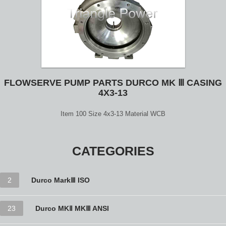
FLOWSERVE PUMP PARTS DURCO MK Ⅲ CASING
4X3-13
Item 100 Size 4x3-13 Material WCB
CATEGORIES
2
Durco MarkⅢ ISO
23
Durco MKⅡ MKⅢ ANSI