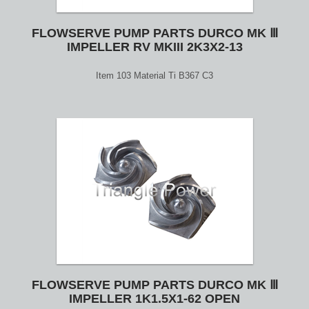
FLOWSERVE PUMP PARTS DURCO MK Ⅲ
IMPELLER RV MKIII 2K3X2-13
Item 103 Material Ti B367 C3
FLOWSERVE PUMP PARTS DURCO MK Ⅲ
IMPELLER 1K1.5X1-62 OPEN