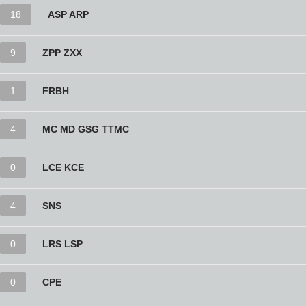
18
ASP ARP
9
ZPP ZXX
1
FRBH
4
MC MD GSG TTMC
0
LCE KCE
4
SNS
0
LRS LSP
0
CPE