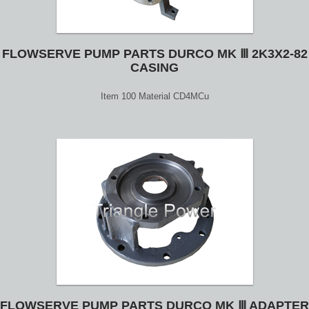
FLOWSERVE PUMP PARTS DURCO MK Ⅲ 2K3X2-82
CASING
Item 100 Material CD4MCu
FLOWSERVE PUMP PARTS DURCO MK Ⅲ ADAPTER