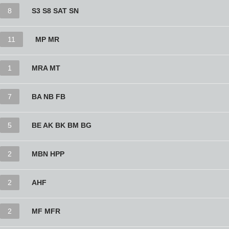
8
S3 S8 SAT SN
11
MP MR
1
MRA MT
7
BA NB FB
5
BE AK BK BM BG
2
MBN HPP
2
AHF
2
MF MFR