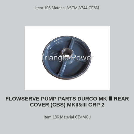
Item 103 Material ASTM A744 CF8M
FLOWSERVE PUMP PARTS DURCO MK Ⅲ REAR
COVER (CBS) MKII&III GRP 2
Item 106 Material CD4MCu