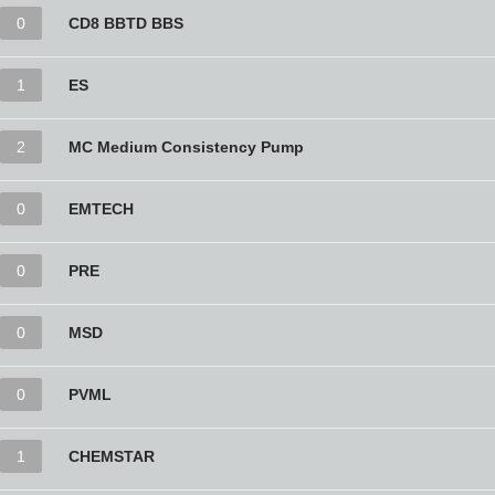
0
CD8 BBTD BBS
1
ES
2
MC Medium Consistency Pump
0
EMTECH
0
PRE
0
MSD
0
PVML
1
CHEMSTAR