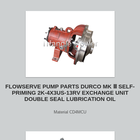
FLOWSERVE PUMP PARTS DURCO MK Ⅲ SELF-
PRIMING 2K-4X3US-13RV EXCHANGE UNIT
DOUBLE SEAL LUBRICATION OIL
Material CD4MCU