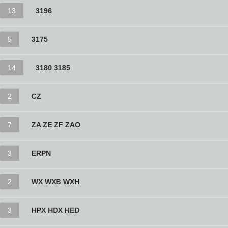
13
3196
5
3175
14
3180 3185
2
CZ
7
ZA ZE ZF ZAO
3
ERPN
2
WX WXB WXH
3
HPX HDX HED