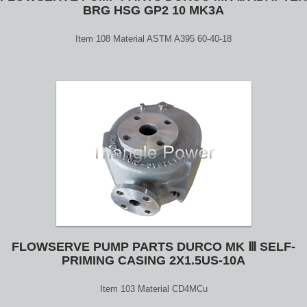
BRG HSG GP2 10 MK3A
Item 108 Material ASTM A395 60-40-18
FLOWSERVE PUMP PARTS DURCO MK Ⅲ SELF-
PRIMING CASING 2X1.5US-10A
Item 103 Material CD4MCu