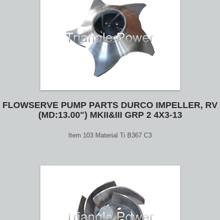
FLOWSERVE PUMP PARTS DURCO IMPELLER, RV
(MD:13.00") MKII&III GRP 2 4X3-13
Item 103 Material Ti B367 C3