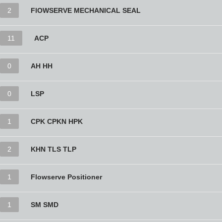
2
FlOWSERVE MECHANICAL SEAL
11
ACP
0
AH HH
0
LSP
1
CPK CPKN HPK
2
KHN TLS TLP
1
Flowserve Positioner
1
SM SMD