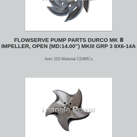
FLOWSERVE PUMP PARTS DURCO MK Ⅲ
IMPELLER, OPEN (MD:14.00") MKIII GRP 3 8X6-14A
Item 103 Material CD4MCu