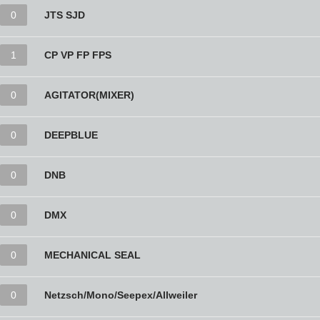
0
JTS SJD
1
CP VP FP FPS
0
AGITATOR(MIXER)
0
DEEPBLUE
0
DNB
0
DMX
0
MECHANICAL SEAL
0
Netzsch/Mono/Seepex/Allweiler