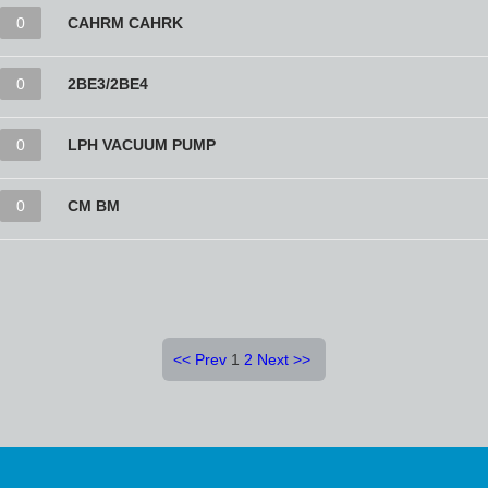
0
CAHRM CAHRK
0
2BE3/2BE4
0
LPH VACUUM PUMP
0
CM BM
<<
Prev
1
2
Next
>>